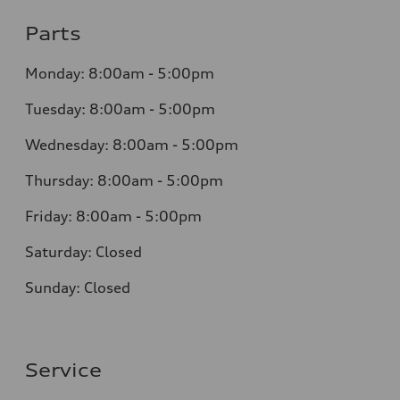
Parts
Monday:
8:00am - 5:00pm
Tuesday:
8:00am - 5:00pm
Wednesday:
8:00am - 5:00pm
Thursday:
8:00am - 5:00pm
Friday:
8:00am - 5:00pm
Saturday:
Closed
Sunday:
Closed
Service