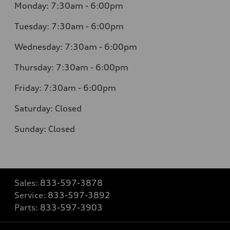
Monday:
7:30am - 6:00pm
Tuesday:
7:30am - 6:00pm
Wednesday:
7:30am - 6:00pm
Thursday:
7:30am - 6:00pm
Friday:
7:30am - 6:00pm
Saturday:
Closed
Sunday:
Closed
Sales:
833-597-3878
Service:
833-597-3892
Parts:
833-597-3903