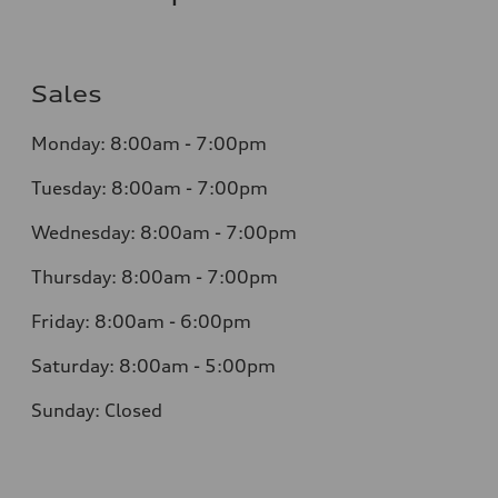
Sales
Monday:
8:00am - 7:00pm
Tuesday:
8:00am - 7:00pm
Wednesday:
8:00am - 7:00pm
Thursday:
8:00am - 7:00pm
Friday:
8:00am - 6:00pm
Saturday:
8:00am - 5:00pm
Sunday:
Closed