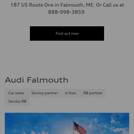
187 US Route One in Falmouth, ME. Or Call us at
888-998-3859
Find out now
Audi Falmouth
Car sales
Service partner
e-tron
R8 partner
Service R8