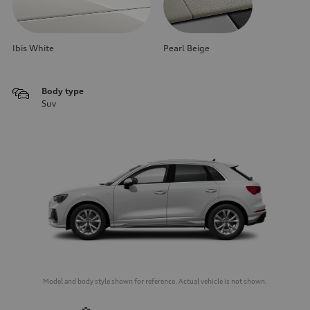
Ibis White
Pearl Beige
Body type
Suv
Model and body style shown for reference. Actual vehicle is not shown.