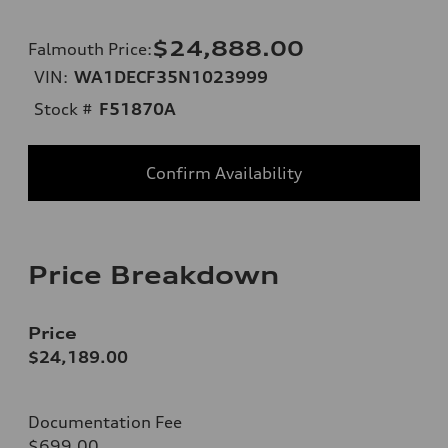
$24,888.00
Falmouth Price
:
VIN:
WA1DECF35N1023999
Stock #
F51870A
Confirm Availability
Price Breakdown
Price
$24,189.00
Documentation Fee
$699.00