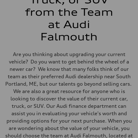
Fuel consumption - combined
24 mpg
from the Team
at Audi
Falmouth
Are you thinking about upgrading your current
vehicle? Do you want to get behind the wheel of a
newer car? We know that many folks think of our
team as their preferred Audi dealership near South
Portland, ME, but our talents go beyond selling cars.
We are also a great resource for anyone who is
looking to discover the value of their current car,
truck, or SUV. Our Audi finance department can
assist you in evaluating your vehicle's worth and
providing options for your next purchase. When you
are wondering about the value of your vehicle, you
should choose the team at Audi Falmouth, located at