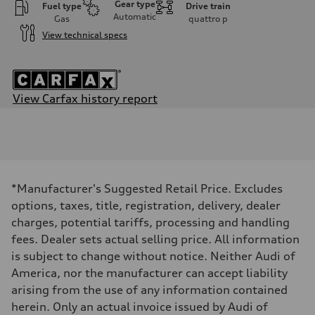
Gear type
Fuel type
Drive train
Automatic
Gas
quattro
p
View technical specs
View Carfax history report
Engine
Engine type
2.0-liter four-cylinder
Performance data
Displacement
1,984/82.5 x 92.8 cc/mm
Max. output
*Manufacturer's Suggested Retail Price. Excludes
228 HP
Max. torque
options, taxes, title, registration, delivery, dealer
251 lb-ft@rpm
charges, potential tariffs, processing and handling
Driveline
Transmission
fees. Dealer sets actual selling price. All information
Eight-speed Tiptronic® automatic transmission
is subject to change without notice. Neither Audi of
Suspension
Front
America, nor the manufacturer can accept liability
Five-link independent
arising from the use of any information contained
Rear
Five-link independent
herein. Only an actual invoice issued by Audi of