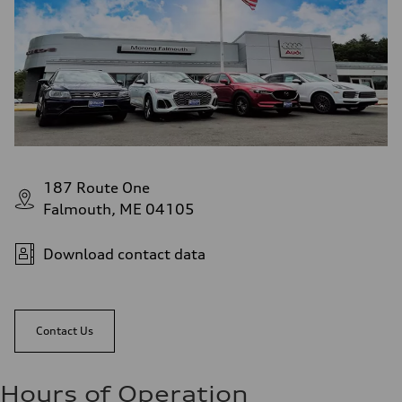
187 Route One
Falmouth, ME 04105
Download contact data
Contact Us
Hours of Operation