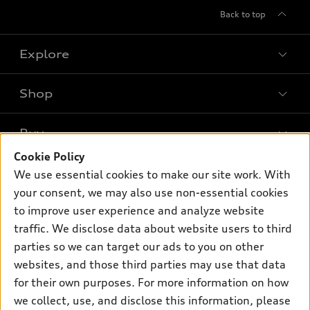
Back to top
Explore
Shop
Models
What is e-tron®
Buy
Offers
SUV Models
Cookie Policy
New inventory
Own
We use essential cookies to make our site work. With
Electric Models
Contact dealer
your consent, we may also use non-essential cookies
Pre-owned inventory
Inside Audi
Trade-in value
to improve user experience and analyze website
Support
Certified pre-owned
myAudi
traffic. We disclose data about website users to third
Subscribe to model updates
Leasing
Compare Vehicles
parties so we can target our ads to you on other
About myAudi
Financing
Contact Us
websites, and those third parties may use that data
Audi Financial Services
for their own purposes. For more information on how
Apply for financing
About Audi
Audi collection store
we collect, use, and disclose this information, please