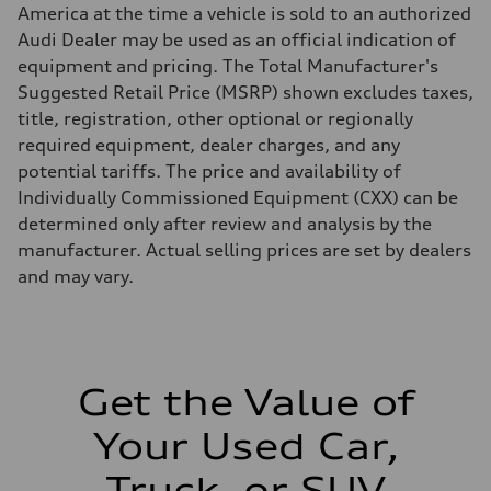
Brake system
America at the time a vehicle is sold to an authorized
Brake system
Electromechanical
Audi Dealer may be used as an official indication of
Steering
equipment and pricing. The Total Manufacturer's
Steering
Electromechanical power steering system
Suggested Retail Price (MSRP) shown excludes taxes,
Weights
title, registration, other optional or regionally
Unladen weight
—
required equipment, dealer charges, and any
Gross weight limit
potential tariffs. The price and availability of
—
Volumes
Individually Commissioned Equipment (CXX) can be
Luggage compartment
determined only after review and analysis by the
—
Fuel tank (approx.)
manufacturer. Actual selling prices are set by dealers
15.9 gal
and may vary.
Performance data
Top speed
130 mph
Acceleration 0-100 km/h
7.0 seconds
Fuel consumption
Fuel
Get the Value of
Regular
Fuel consumption - city
Your Used Car,
21 mpg
Fuel consumption - highway
28 mpg
Truck, or SUV