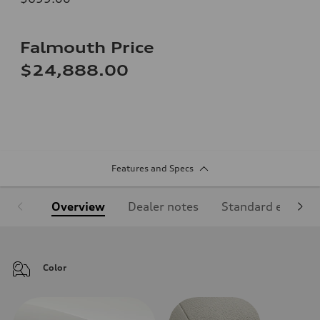
Falmouth Price
$24,888.00
Features and Specs
Overview
Dealer notes
Standard equipm
Color