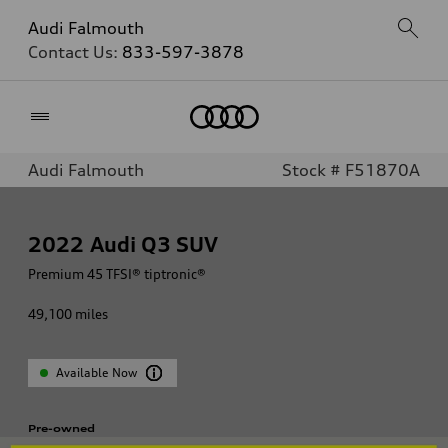
Audi Falmouth
Contact Us:
833-597-3878
Home
Audi Falmouth
Stock # F51870A
2022
Audi Q3 SUV
Premium 45 TFSI® tiptronic®
49,100
miles
Available Now
Pre-owned