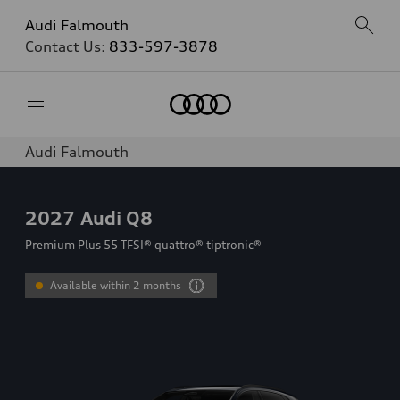
Audi Falmouth
Contact Us:
833-597-3878
Home
Audi Falmouth
2027
Audi Q8
Premium Plus 55 TFSI® quattro® tiptronic®
Available within 2 months