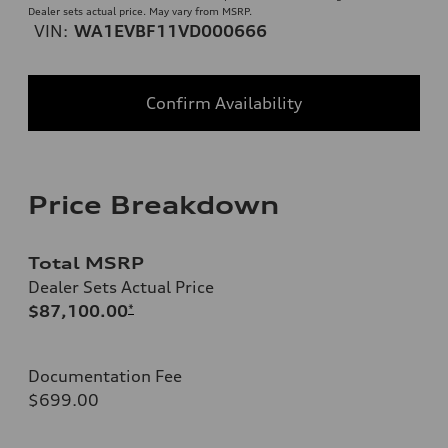
Dealer sets actual price. May vary from MSRP.
VIN:
WA1EVBF11VD000666
Confirm Availability
Price Breakdown
Total MSRP
Dealer Sets Actual Price
$87,100.00
*
Documentation Fee
$699.00