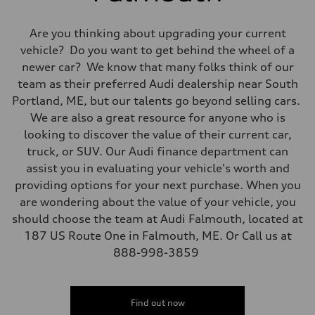
Are you thinking about upgrading your current
vehicle? Do you want to get behind the wheel of a
newer car? We know that many folks think of our
team as their preferred Audi dealership near South
Portland, ME, but our talents go beyond selling cars.
We are also a great resource for anyone who is
looking to discover the value of their current car,
truck, or SUV. Our Audi finance department can
assist you in evaluating your vehicle's worth and
providing options for your next purchase. When you
are wondering about the value of your vehicle, you
should choose the team at Audi Falmouth, located at
187 US Route One in Falmouth, ME. Or Call us at
888-998-3859
Find out now