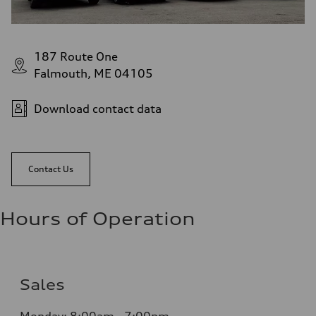
187 Route One
Falmouth, ME 04105
Download contact data
Contact Us
Hours of Operation
Sales