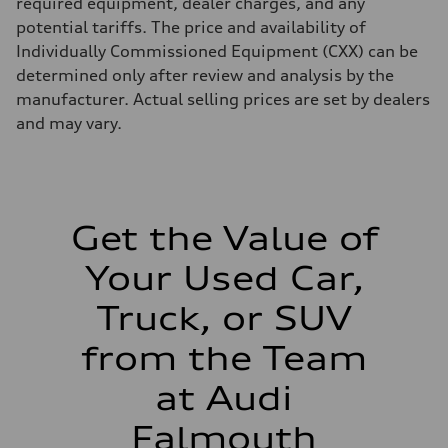
required equipment, dealer charges, and any
Gross weight limit
potential tariffs. The price and availability of
—
Volumes
Individually Commissioned Equipment (CXX) can be
Luggage compartment
determined only after review and analysis by the
—
Fuel tank (approx.)
manufacturer. Actual selling prices are set by dealers
22.5 gal
and may vary.
Performance data
Top speed
130 mph
Acceleration 0-100 km/h
5.5 seconds
Fuel consumption
Fuel
Get the Value of
Premium
Fuel consumption - city
Your Used Car,
—
Fuel consumption - highway
—
Truck, or SUV
Fuel consumption - combined
—
from the Team
at Audi
Falmouth