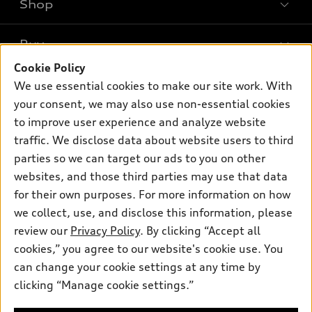
Shop
Models
What is e-tron®
Buy
Offers
SUV Models
Cookie Policy
New inventory
Own
We use essential cookies to make our site work. With
Electric Models
Contact dealer
your consent, we may also use non-essential cookies
Pre-owned inventory
Inside Audi
Trade-in value
to improve user experience and analyze website
Support
Certified pre-owned
myAudi
traffic. We disclose data about website users to third
Subscribe to model updates
Leasing
Compare Vehicles
parties so we can target our ads to you on other
About myAudi
Financing
Contact Us
websites, and those third parties may use that data
Audi Financial Services
for their own purposes. For more information on how
Apply for financing
About Audi
Audi collection store
we collect, use, and disclose this information, please
Newsroom
review our
Privacy Policy
. By clicking “Accept all
Accessories
© 2026 Audi of America. All rights reserved.
cookies,” you agree to our website's cookie use. You
Privacy Policy
Audi connect
can change your cookie settings at any time by
Audi of America takes efforts to ensure the accuracy of
clicking “Manage cookie settings.”
Roadside Assistance
information on the general vehicle information pages. Models are
shown for illustration purposes only and may include features