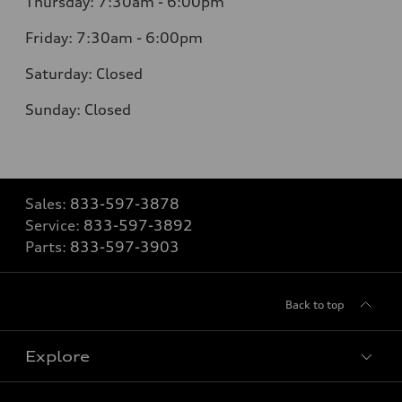
Thursday:
7:30am - 6:00pm
Friday:
7:30am - 6:00pm
Saturday:
Closed
Sunday:
Closed
Sales:
833-597-3878
Service:
833-597-3892
Parts:
833-597-3903
Back to top
Explore