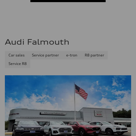
Audi Falmouth
Car sales
Service partner
e-tron
R8 partner
Service R8