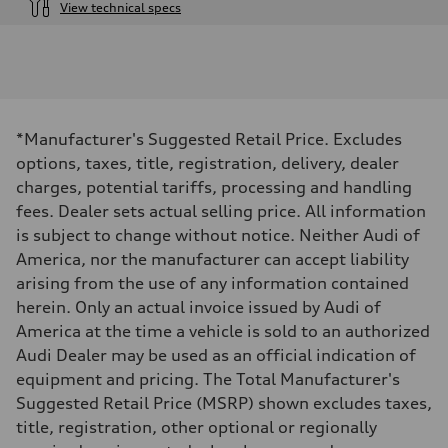
View technical specs
Engine
Engine type
3.0-liter six-cylinder
Performance data
Displacement
2,995/84.5 x 89.0 cc/mm
Max. output
*Manufacturer's Suggested Retail Price. Excludes
335 HP
Max. torque
options, taxes, title, registration, delivery, dealer
369 lb-ft@rpm
charges, potential tariffs, processing and handling
Driveline
Transmission
fees. Dealer sets actual selling price. All information
Eight-speed Tiptronic® automatic transmission
is subject to change without notice. Neither Audi of
Suspension
Front
America, nor the manufacturer can accept liability
Adaptive damping suspension, steel
arising from the use of any information contained
Rear
Adaptive damping suspension, steel
herein. Only an actual invoice issued by Audi of
Brake system
America at the time a vehicle is sold to an authorized
Brake system
Electromechanical
Audi Dealer may be used as an official indication of
Steering
equipment and pricing. The Total Manufacturer's
Steering
Electromechanical progressive steering system
Suggested Retail Price (MSRP) shown excludes taxes,
Weights
title, registration, other optional or regionally
Unladen weight
—