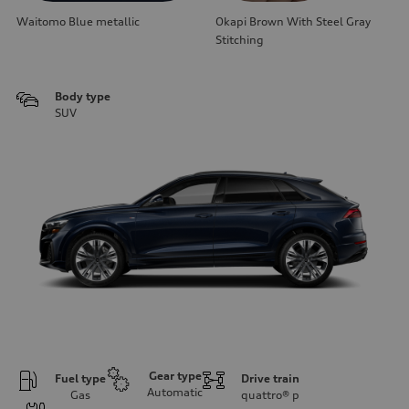
Waitomo Blue metallic
Okapi Brown With Steel Gray
Stitching
Body type
SUV
Gear type
Fuel type
Drive train
Automatic
Gas
quattro®
p