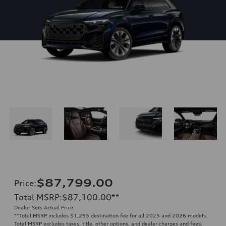
$87,799.00
Price
:
Total MSRP
:
$87,100.00
**
Dealer Sets Actual Price
**
Total MSRP includes $1,295 destination fee for all 2025 and 2026 models.
Total MSRP excludes taxes, title, other options, and dealer charges and fees.