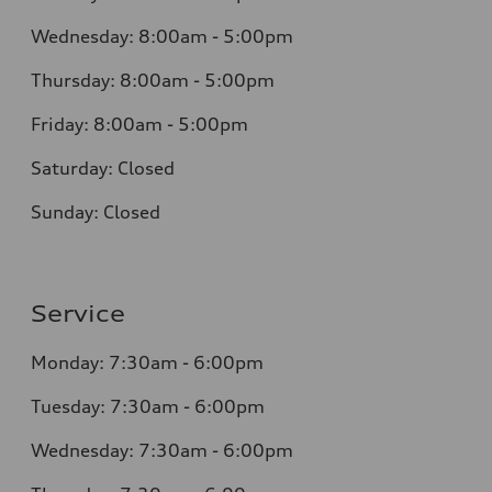
Wednesday:
8:00am - 5:00pm
Thursday:
8:00am - 5:00pm
Friday:
8:00am - 5:00pm
Saturday:
Closed
Sunday:
Closed
Service
Monday:
7:30am - 6:00pm
Tuesday:
7:30am - 6:00pm
Wednesday:
7:30am - 6:00pm