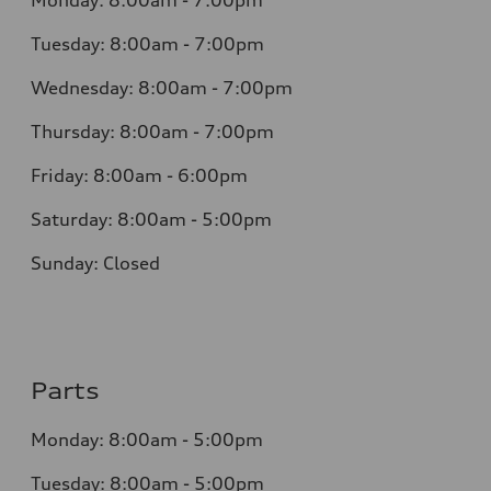
Monday:
8:00am - 7:00pm
Tuesday:
8:00am - 7:00pm
Wednesday:
8:00am - 7:00pm
Thursday:
8:00am - 7:00pm
Friday:
8:00am - 6:00pm
Saturday:
8:00am - 5:00pm
Sunday:
Closed
Parts
Monday:
8:00am - 5:00pm
Tuesday:
8:00am - 5:00pm