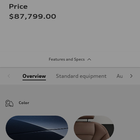
Price
$87,799.00
Features and Specs
Overview
Standard equipment
Audi Sign
Color