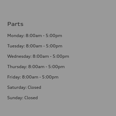
Parts
Monday:
8:00am - 5:00pm
Tuesday:
8:00am - 5:00pm
Wednesday:
8:00am - 5:00pm
Thursday:
8:00am - 5:00pm
Friday:
8:00am - 5:00pm
Saturday:
Closed
Sunday:
Closed