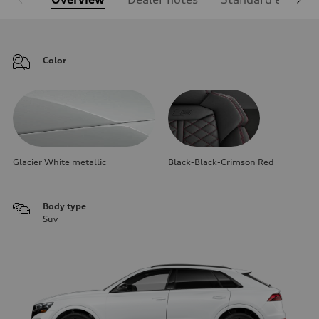
Color
Glacier White metallic
Black-Black-Crimson Red
Body type
Suv