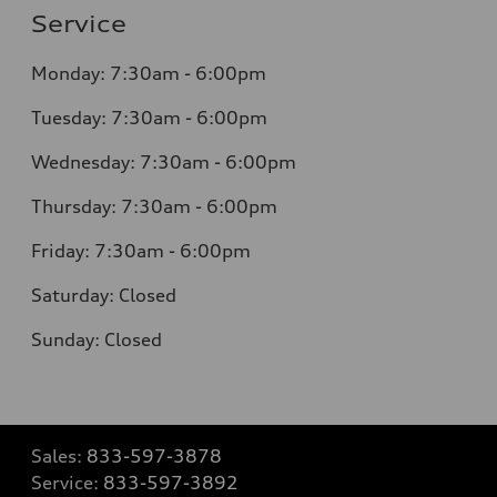
Service
Monday:
7:30am - 6:00pm
Tuesday:
7:30am - 6:00pm
Wednesday:
7:30am - 6:00pm
Thursday:
7:30am - 6:00pm
Friday:
7:30am - 6:00pm
Saturday:
Closed
Sunday:
Closed
Sales:
833-597-3878
Service:
833-597-3892