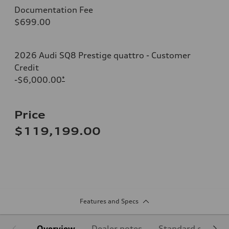
Documentation Fee
$699.00
2026 Audi SQ8 Prestige quattro - Customer
Credit
-$6,000.00
*
Price
$119,199.00
Features and Specs
Overview
Dealer notes
Standard equipm