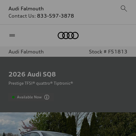
Audi Falmouth
Contact Us:
833-597-3878
Home
Audi Falmouth
Stock # F51813
2026
Audi SQ8
Prestige TFSI® quattro® Tiptronic®
Available Now