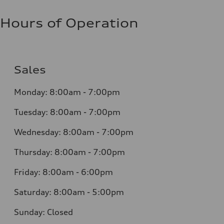
Hours of Operation
Sales
Monday:
8:00am - 7:00pm
Tuesday:
8:00am - 7:00pm
Wednesday:
8:00am - 7:00pm
Thursday:
8:00am - 7:00pm
Friday:
8:00am - 6:00pm
Saturday:
8:00am - 5:00pm
Sunday:
Closed