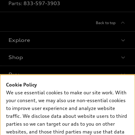
Parts:
833-597-3903
Back to top
Explore
Shop
Models
What is e-tron®
Buy
Offers
SUV Models
Cookie Policy
New inventory
Own
We use essential cookies to make our site work. With
Electric Models
Contact dealer
your consent, we may also use non-essential cookies
Pre-owned inventory
Inside Audi
Trade-in value
to improve user experience and analyze website
Support
Certified pre-owned
myAudi
traffic. We disclose data about website users to third
Subscribe to model updates
Leasing
Compare Vehicles
parties so we can target our ads to you on other
About myAudi
Financing
Contact Us
websites, and those third parties may use that data