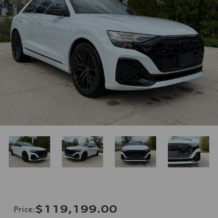
$119,199.00
Price
: