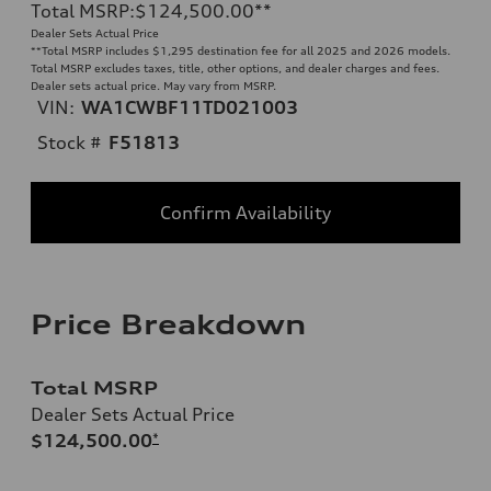
Total MSRP
:
$124,500.00
**
Dealer Sets Actual Price
**
Total MSRP includes $1,295 destination fee for all 2025 and 2026 models.
Total MSRP excludes taxes, title, other options, and dealer charges and fees.
Dealer sets actual price. May vary from MSRP.
VIN:
WA1CWBF11TD021003
Stock #
F51813
Confirm Availability
Price Breakdown
Total MSRP
Dealer Sets Actual Price
$124,500.00
*