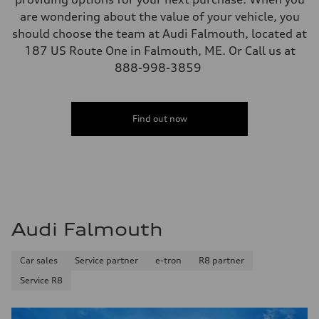
are wondering about the value of your vehicle, you
should choose the team at Audi Falmouth, located at
187 US Route One in Falmouth, ME. Or Call us at
888-998-3859
Find out now
Audi Falmouth
Car sales
Service partner
e-tron
R8 partner
Service R8