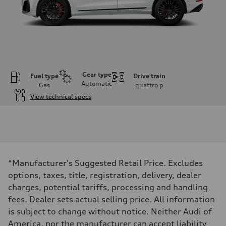
Gear type
Fuel type
Drive train
Automatic
Gas
quattro
p
View technical specs
Engine
Engine type
4.0-liter V8
Performance data
Displacement
3,996/86.0 x 86.0 cc/mm
Max. output
*Manufacturer's Suggested Retail Price. Excludes
500 HP
Max. torque
options, taxes, title, registration, delivery, dealer
568 lb-ft@rpm
charges, potential tariffs, processing and handling
Driveline
Transmission
fees. Dealer sets actual selling price. All information
Eight-speed Tiptronic® automatic transmission
is subject to change without notice. Neither Audi of
Suspension
Front
America, nor the manufacturer can accept liability