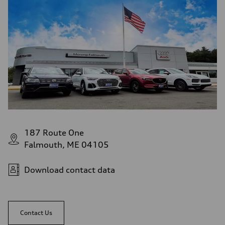
187 Route One
Falmouth, ME 04105
Download contact data
Contact Us