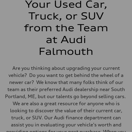
Your Used Car,
14 mpg mpg
Fuel consumption - highway
20 mpg mpg
Truck, or SUV
Fuel consumption - combined
16 mpg mpg
from the Team
at Audi
Falmouth
Are you thinking about upgrading your current
vehicle? Do you want to get behind the wheel of a
newer car? We know that many folks think of our
team as their preferred Audi dealership near South
Portland, ME, but our talents go beyond selling cars.
We are also a great resource for anyone who is
looking to discover the value of their current car,
truck, or SUV. Our Audi finance department can
assist you in evaluating your vehicle's worth and
providing options for your next purchase. When you