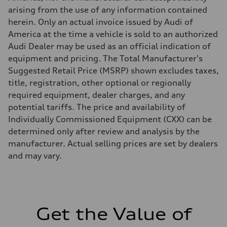
Five-link independent with Sport adaptive air suspension
arising from the use of any information contained
Rear
Five-link independent with Sport adaptive air suspension
herein. Only an actual invoice issued by Audi of
Brake system
America at the time a vehicle is sold to an authorized
Brake system
Electromechanical
Audi Dealer may be used as an official indication of
Steering
equipment and pricing. The Total Manufacturer's
Steering
All-wheel steering and Electromechanical progressive steering syst
Suggested Retail Price (MSRP) shown excludes taxes,
Weights
title, registration, other optional or regionally
Unladen weight
—
required equipment, dealer charges, and any
Gross weight limit
potential tariffs. The price and availability of
—
Volumes
Individually Commissioned Equipment (CXX) can be
Luggage compartment
determined only after review and analysis by the
—
Fuel tank (approx.)
manufacturer. Actual selling prices are set by dealers
22.5 gal
and may vary.
Performance data
Top speed
130 mph
Acceleration 0-100 km/h
4.0 seconds
Fuel consumption
Fuel
Get the Value of
Premium
Fuel consumption - city