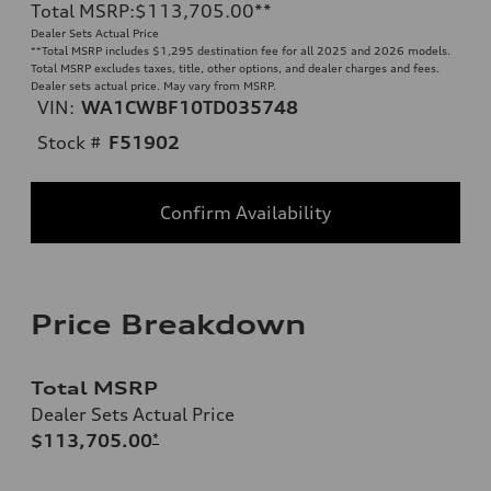
Total MSRP
:
$113,705.00
**
Dealer Sets Actual Price
**
Total MSRP includes $1,295 destination fee for all 2025 and 2026 models.
Total MSRP excludes taxes, title, other options, and dealer charges and fees.
Dealer sets actual price. May vary from MSRP.
VIN:
WA1CWBF10TD035748
Stock #
F51902
Confirm Availability
Price Breakdown
Total MSRP
Dealer Sets Actual Price
$113,705.00
*