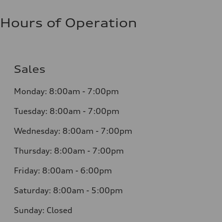
Hours of Operation
Sales
Monday:
8:00am - 7:00pm
Tuesday:
8:00am - 7:00pm
Wednesday:
8:00am - 7:00pm
Thursday:
8:00am - 7:00pm
Friday:
8:00am - 6:00pm
Saturday:
8:00am - 5:00pm
Sunday:
Closed