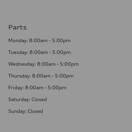
Parts
Monday:
8:00am - 5:00pm
Tuesday:
8:00am - 5:00pm
Wednesday:
8:00am - 5:00pm
Thursday:
8:00am - 5:00pm
Friday:
8:00am - 5:00pm
Saturday:
Closed
Sunday:
Closed