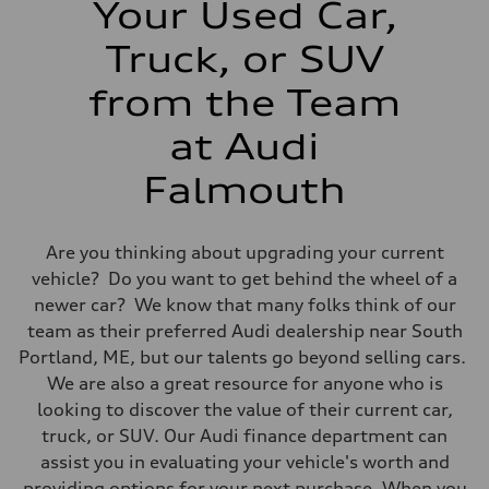
Your Used Car,
14 mpg mpg
Fuel consumption - highway
20 mpg mpg
Truck, or SUV
Fuel consumption - combined
16 mpg mpg
from the Team
at Audi
Falmouth
Are you thinking about upgrading your current
vehicle? Do you want to get behind the wheel of a
newer car? We know that many folks think of our
team as their preferred Audi dealership near South
Portland, ME, but our talents go beyond selling cars.
We are also a great resource for anyone who is
looking to discover the value of their current car,
truck, or SUV. Our Audi finance department can
assist you in evaluating your vehicle's worth and
providing options for your next purchase. When you