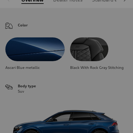
Color
Ascari Blue metallic
Black With Rock Gray Stitching
Body type
Suv