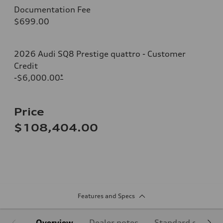
Documentation Fee
$699.00
2026 Audi SQ8 Prestige quattro - Customer
Credit
-$6,000.00
*
Price
$108,404.00
Features and Specs
Overview
Dealer notes
Standard equipm