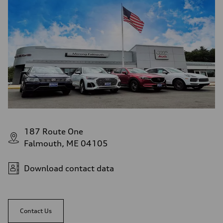
187 Route One
Falmouth, ME 04105
Download contact data
Contact Us