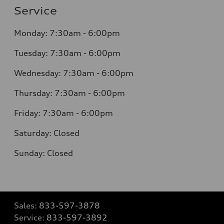
Service
Monday:
7:30am - 6:00pm
Tuesday:
7:30am - 6:00pm
Wednesday:
7:30am - 6:00pm
Thursday:
7:30am - 6:00pm
Friday:
7:30am - 6:00pm
Saturday:
Closed
Sunday:
Closed
Sales:
833-597-3878
Service:
833-597-3892