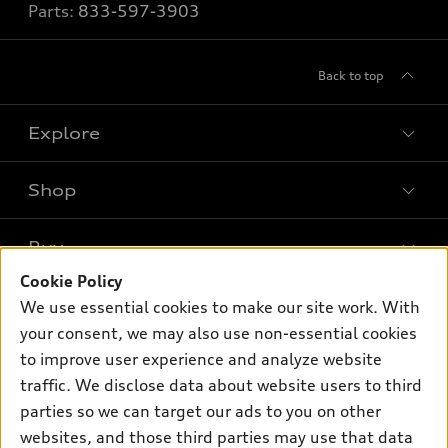
Parts:
833-597-3903
Back to top
Explore
Shop
Models
What is e-tron®
Buy
Offers
SUV Models
Cookie Policy
New inventory
Own
We use essential cookies to make our site work. With
Electric Models
Contact dealer
your consent, we may also use non-essential cookies
Pre-owned inventory
Inside Audi
Trade-in value
to improve user experience and analyze website
Support
Certified pre-owned
myAudi
traffic. We disclose data about website users to third
Subscribe to model updates
Leasing
Compare Vehicles
parties so we can target our ads to you on other
About myAudi
Financing
Contact Us
websites, and those third parties may use that data