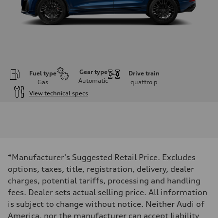
Gear type
Fuel type
Drive train
Automatic
Gas
quattro
p
View technical specs
Engine
Engine type
4.0-liter V8
Performance data
Displacement
3,996/86.0 x 86.0 cc/mm
Max. output
*Manufacturer's Suggested Retail Price. Excludes
500 HP
Max. torque
options, taxes, title, registration, delivery, dealer
568 lb-ft@rpm
charges, potential tariffs, processing and handling
Driveline
Transmission
fees. Dealer sets actual selling price. All information
Eight-speed Tiptronic® automatic transmission
is subject to change without notice. Neither Audi of
Suspension
Front
America, nor the manufacturer can accept liability