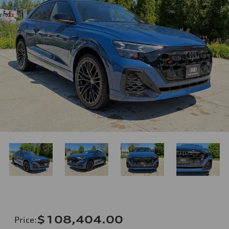
$108,404.00
Price
: