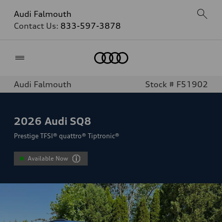
Audi Falmouth
Contact Us:
833-597-3878
Home
Audi Falmouth
Stock # F51902
2026
Audi SQ8
Prestige TFSI® quattro® Tiptronic®
Available Now