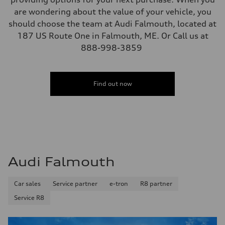
are wondering about the value of your vehicle, you
should choose the team at Audi Falmouth, located at
187 US Route One in Falmouth, ME. Or Call us at
888-998-3859
Find out now
Audi Falmouth
Car sales
Service partner
e-tron
R8 partner
Service R8