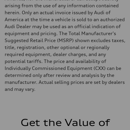
Five-link independent with Sport adaptive air suspension
arising from the use of any information contained
Rear
Five-link independent with Sport adaptive air suspension
herein. Only an actual invoice issued by Audi of
Brake system
America at the time a vehicle is sold to an authorized
Brake system
Electromechanical
Audi Dealer may be used as an official indication of
Steering
equipment and pricing. The Total Manufacturer's
Steering
All-wheel steering and Electromechanical progressive steering syst
Suggested Retail Price (MSRP) shown excludes taxes,
Weights
title, registration, other optional or regionally
Unladen weight
—
required equipment, dealer charges, and any
Gross weight limit
potential tariffs. The price and availability of
—
Volumes
Individually Commissioned Equipment (CXX) can be
Luggage compartment
determined only after review and analysis by the
—
Fuel tank (approx.)
manufacturer. Actual selling prices are set by dealers
22.5 gal
and may vary.
Performance data
Top speed
130 mph
Acceleration 0-100 km/h
4.0 seconds
Fuel consumption
Fuel
Get the Value of
Premium
Fuel consumption - city