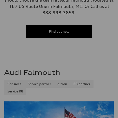
should choose the team at Audi Falmouth, located at
187 US Route One in Falmouth, ME. Or Call us at
888-998-3859
Find out now
Audi Falmouth
Car sales
Service partner
e-tron
R8 partner
Service R8