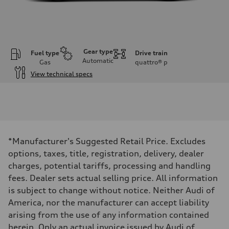
Gear type
Fuel type
Drive train
Automatic
Gas
quattro®
p
View technical specs
Engine
Engine type
I-4 DOHC / 16V / Direct Injection / Turbocharged
Performance data
Displacement
1984 cc/mm
Max. output
*Manufacturer's Suggested Retail Price. Excludes
268 hp HP
Max. torque
options, taxes, title, registration, delivery, dealer
295 lb-ft@rpm
charges, potential tariffs, processing and handling
Driveline
Transmission
fees. Dealer sets actual selling price. All information
7-speed S tronic
is subject to change without notice. Neither Audi of
Suspension
Front
America, nor the manufacturer can accept liability
Five-link front axle
arising from the use of any information contained
Rear
Five-link rear axle
herein. Only an actual invoice issued by Audi of