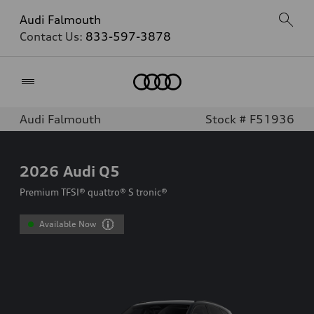
Audi Falmouth
Contact Us:
833-597-3878
Home
Audi Falmouth
Stock # F51936
2026
Audi Q5
Premium TFSI® quattro® S tronic®
Available Now