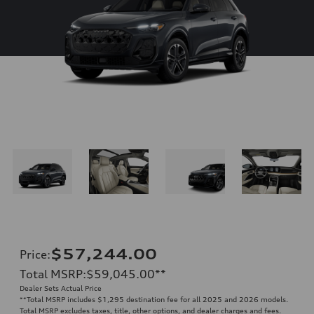
$57,244.00
Price
:
Total MSRP
:
$59,045.00
**
Dealer Sets Actual Price
**
Total MSRP includes $1,295 destination fee for all 2025 and 2026 models.
Total MSRP excludes taxes, title, other options, and dealer charges and fees.