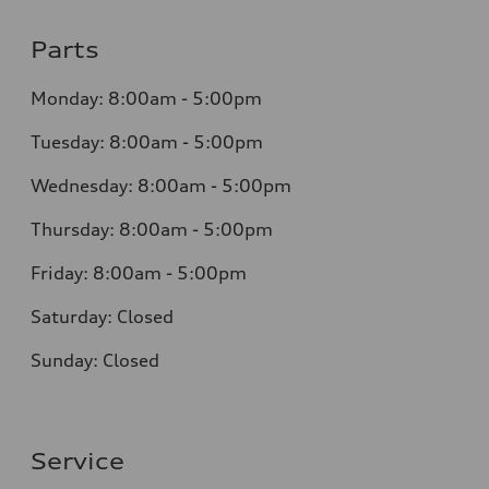
Parts
Monday:
8:00am - 5:00pm
Tuesday:
8:00am - 5:00pm
Wednesday:
8:00am - 5:00pm
Thursday:
8:00am - 5:00pm
Friday:
8:00am - 5:00pm
Saturday:
Closed
Sunday:
Closed
Service