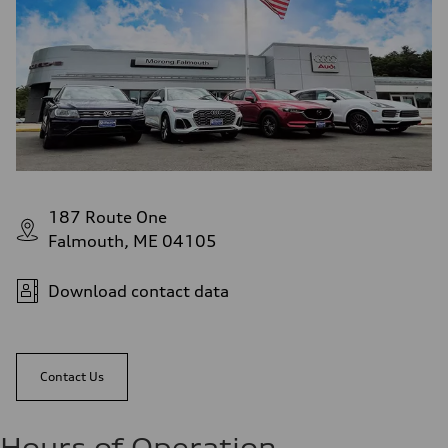
187 Route One
Falmouth, ME 04105
Download contact data
Contact Us
Hours of Operation