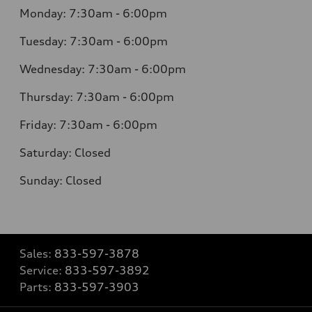
Monday:
7:30am - 6:00pm
Tuesday:
7:30am - 6:00pm
Wednesday:
7:30am - 6:00pm
Thursday:
7:30am - 6:00pm
Friday:
7:30am - 6:00pm
Saturday:
Closed
Sunday:
Closed
Sales:
833-597-3878
Service:
833-597-3892
Parts:
833-597-3903