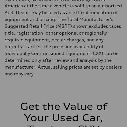
Brake system
America at the time a vehicle is sold to an authorized
Brake system
—
Audi Dealer may be used as an official indication of
Steering
equipment and pricing. The Total Manufacturer's
Steering
electromechanical progressive steering with speed-sensitive power as
Suggested Retail Price (MSRP) shown excludes taxes,
Weights
title, registration, other optional or regionally
Unladen weight
—
required equipment, dealer charges, and any
Gross weight limit
potential tariffs. The price and availability of
—
Volumes
Individually Commissioned Equipment (CXX) can be
Luggage compartment
determined only after review and analysis by the
—
Fuel tank (approx.)
manufacturer. Actual selling prices are set by dealers
17.2 gal
and may vary.
Performance data
Top speed
130 mph
Acceleration 0-100 km/h
5.8 seconds
Fuel consumption
Fuel
Get the Value of
Plus/Premium
Fuel consumption - city
Your Used Car,
21 mpg mpg
Fuel consumption - highway
29 mpg mpg