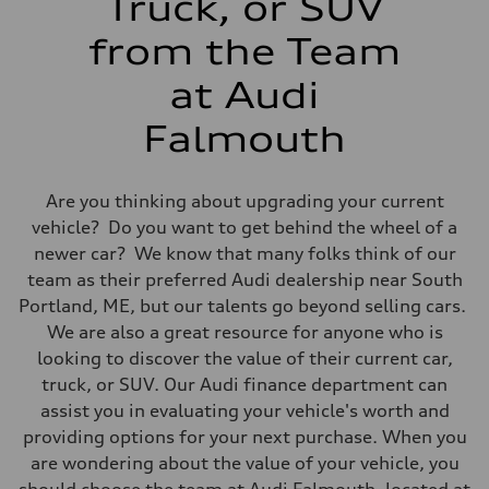
Truck, or SUV
Fuel consumption - combined
24 mpg mpg
from the Team
at Audi
Falmouth
Are you thinking about upgrading your current
vehicle? Do you want to get behind the wheel of a
newer car? We know that many folks think of our
team as their preferred Audi dealership near South
Portland, ME, but our talents go beyond selling cars.
We are also a great resource for anyone who is
looking to discover the value of their current car,
truck, or SUV. Our Audi finance department can
assist you in evaluating your vehicle's worth and
providing options for your next purchase. When you
are wondering about the value of your vehicle, you