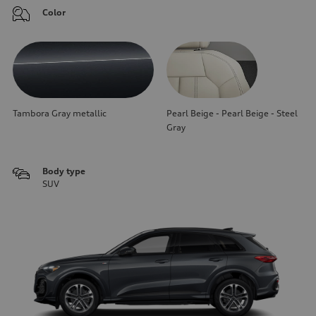
Color
Tambora Gray metallic
Pearl Beige - Pearl Beige - Steel
Gray
Body type
SUV