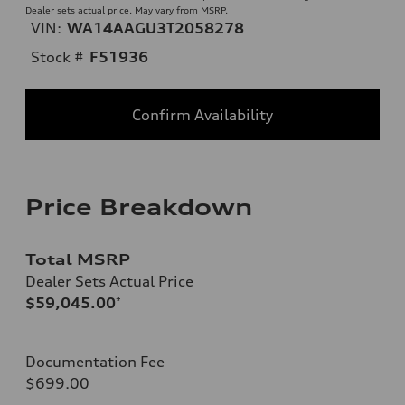
Dealer sets actual price. May vary from MSRP.
VIN:
WA14AAGU3T2058278
Stock #
F51936
Confirm Availability
Price Breakdown
Total MSRP
Dealer Sets Actual Price
$59,045.00
*
Documentation Fee
$699.00