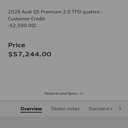
2026 Audi Q5 Premium 2.0 TFSI quattro -
Customer Credit
-$2,500.00
*
Price
$57,244.00
Features and Specs
Overview
Dealer notes
Standard equipm