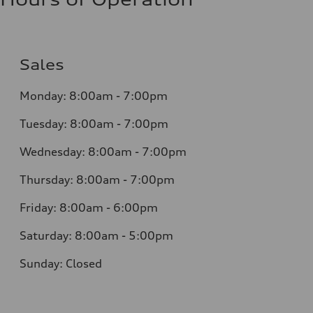
Sales
Monday:
8:00am - 7:00pm
Tuesday:
8:00am - 7:00pm
Wednesday:
8:00am - 7:00pm
Thursday:
8:00am - 7:00pm
Friday:
8:00am - 6:00pm
Saturday:
8:00am - 5:00pm
Sunday:
Closed