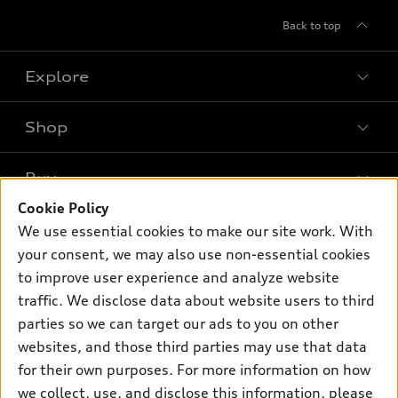
Back to top
Explore
Shop
Models
What is e-tron®
Buy
Offers
SUV Models
Cookie Policy
New inventory
Own
We use essential cookies to make our site work. With
Electric Models
Contact dealer
your consent, we may also use non-essential cookies
Pre-owned inventory
Inside Audi
Trade-in value
to improve user experience and analyze website
Support
Certified pre-owned
myAudi
traffic. We disclose data about website users to third
Subscribe to model updates
Leasing
Compare Vehicles
parties so we can target our ads to you on other
About myAudi
Financing
Contact Us
websites, and those third parties may use that data
Audi Financial Services
for their own purposes. For more information on how
Apply for financing
About Audi
Audi collection store
we collect, use, and disclose this information, please