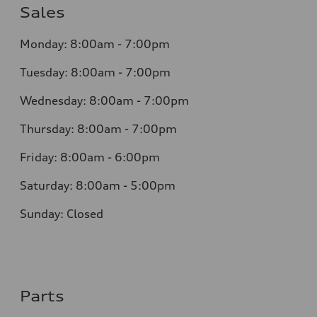
Sales
Monday:
8:00am - 7:00pm
Tuesday:
8:00am - 7:00pm
Wednesday:
8:00am - 7:00pm
Thursday:
8:00am - 7:00pm
Friday:
8:00am - 6:00pm
Saturday:
8:00am - 5:00pm
Sunday:
Closed
Parts