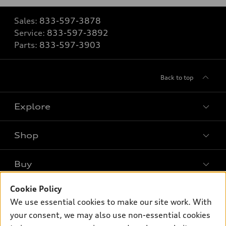
Sales:
833-597-3878
Service:
833-597-3892
Parts:
833-597-3903
Back to top
Explore
Shop
Models
What is e-tron®
Buy
Offers
SUV Models
New inventory
Cookie Policy
Own
Electric Models
Contact dealer
We use essential cookies to make our site work. With
Pre-owned inventory
Inside Audi
your consent, we may also use non-essential cookies
Trade-in value
Support
Certified pre-owned
myAudi