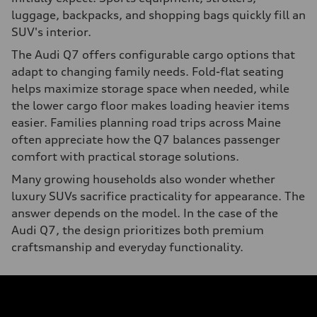
luggage, backpacks, and shopping bags quickly fill an
SUV's interior.
The Audi Q7 offers configurable cargo options that
adapt to changing family needs. Fold-flat seating
helps maximize storage space when needed, while
the lower cargo floor makes loading heavier items
easier. Families planning road trips across Maine
often appreciate how the Q7 balances passenger
comfort with practical storage solutions.
Many growing households also wonder whether
luxury SUVs sacrifice practicality for appearance. The
answer depends on the model. In the case of the
Audi Q7, the design prioritizes both premium
craftsmanship and everyday functionality.