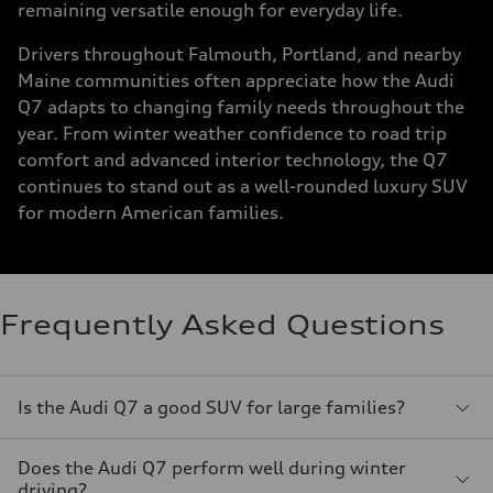
remaining versatile enough for everyday life.
Drivers throughout Falmouth, Portland, and nearby
Maine communities often appreciate how the Audi
Q7 adapts to changing family needs throughout the
year. From winter weather confidence to road trip
comfort and advanced interior technology, the Q7
continues to stand out as a well-rounded luxury SUV
for modern American families.
Frequently Asked Questions
Is the Audi Q7 a good SUV for large families?
Does the Audi Q7 perform well during winter
driving?