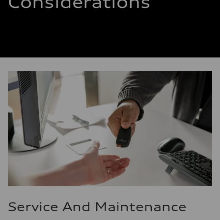
Considerations
Service And Maintenance