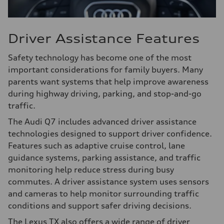
Driver Assistance Features
Safety technology has become one of the most
important considerations for family buyers. Many
parents want systems that help improve awareness
during highway driving, parking, and stop-and-go
traffic.
The Audi Q7 includes advanced driver assistance
technologies designed to support driver confidence.
Features such as adaptive cruise control, lane
guidance systems, parking assistance, and traffic
monitoring help reduce stress during busy
commutes. A driver assistance system uses sensors
and cameras to help monitor surrounding traffic
conditions and support safer driving decisions.
The Lexus TX also offers a wide range of driver