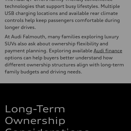
technologies that support busy lifestyles. Multiple
USB charging locations and available rear climate
controls help keep passengers comfortable during
longer drives.
At Audi Falmouth, many families exploring luxury
SUVs also ask about ownership flexibility and
payment planning. Exploring available
Audi finance
options can help buyers better understand how
different ownership structures align with long-term
family budgets and driving needs.
Long-Term
Ownership