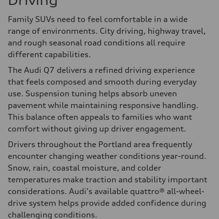
Driving
Family SUVs need to feel comfortable in a wide
range of environments. City driving, highway travel,
and rough seasonal road conditions all require
different capabilities.
The Audi Q7 delivers a refined driving experience
that feels composed and smooth during everyday
use. Suspension tuning helps absorb uneven
pavement while maintaining responsive handling.
This balance often appeals to families who want
comfort without giving up driver engagement.
Drivers throughout the Portland area frequently
encounter changing weather conditions year-round.
Snow, rain, coastal moisture, and colder
temperatures make traction and stability important
considerations. Audi's available quattro® all-wheel-
drive system helps provide added confidence during
challenging conditions.