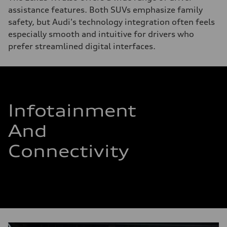
assistance features. Both SUVs emphasize family
safety, but Audi's technology integration often feels
especially smooth and intuitive for drivers who
prefer streamlined digital interfaces.
Infotainment
And
Connectivity