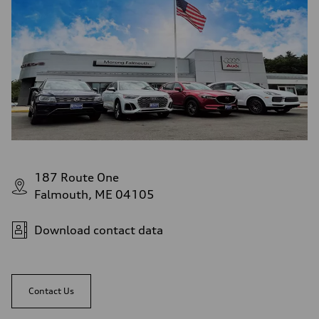
187 Route One
Falmouth, ME 04105
Download contact data
Contact Us