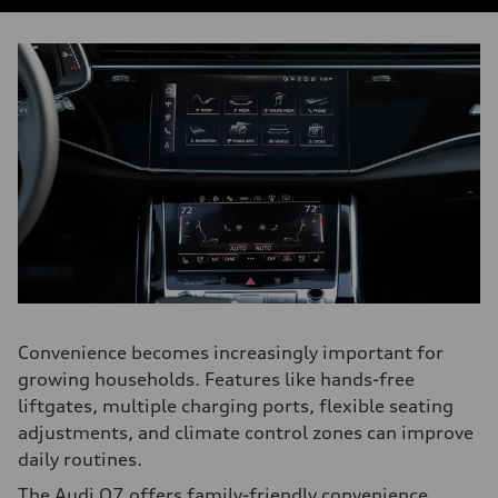
Convenience becomes increasingly important for
growing households. Features like hands-free
liftgates, multiple charging ports, flexible seating
adjustments, and climate control zones can improve
daily routines.
The Audi Q7 offers family-friendly convenience