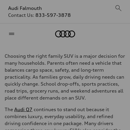
Audi Falmouth
Contact Us:
833-597-3878
Home
Choosing the right family SUV is a major decision for
many households. Parents often need a vehicle that
balances cargo space, safety, and long-term
practicality. As families grow, daily driving needs can
quickly change. School drop-offs, sports practices,
road trips, grocery runs, and weekend adventures all
place different demands on an SUV.
The
Audi Q7
continues to stand out because it
combines luxury, everyday usability, and refined
driving confidence in one package. Many drivers