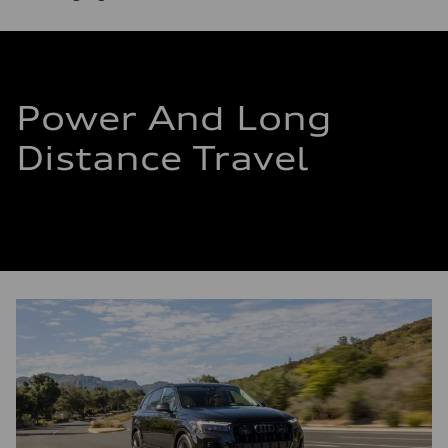
Power And Long
Distance Travel