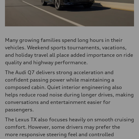
Many growing families spend long hours in their
vehicles. Weekend sports tournaments, vacations,
and holiday travel all place added importance on ride
quality and highway performance.
The Audi Q7 delivers strong acceleration and
confident passing power while maintaining a
composed cabin. Quiet interior engineering also
helps reduce road noise during longer drives, making
conversations and entertainment easier for
passengers.
The Lexus TX also focuses heavily on smooth cruising
comfort. However, some drivers may prefer the
more responsive steering feel and controlled