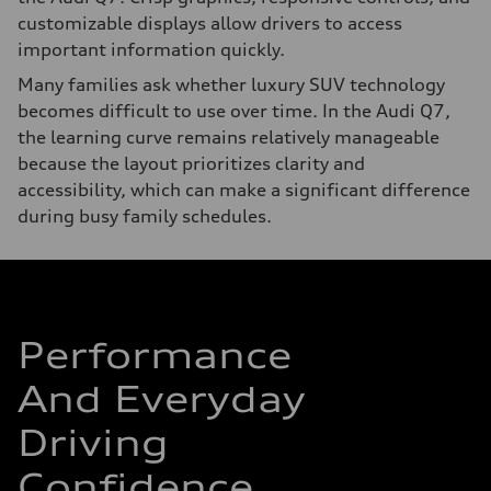
customizable displays allow drivers to access
important information quickly.
Many families ask whether luxury SUV technology
becomes difficult to use over time. In the Audi Q7,
the learning curve remains relatively manageable
because the layout prioritizes clarity and
accessibility, which can make a significant difference
during busy family schedules.
Performance
And Everyday
Driving
Confidence