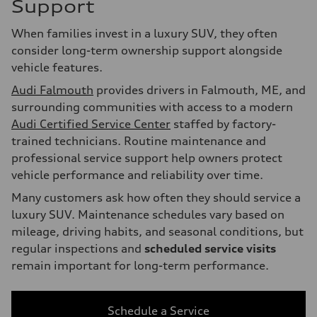
Support
When families invest in a luxury SUV, they often
consider long-term ownership support alongside
vehicle features.
Audi Falmouth
provides drivers in Falmouth, ME, and
surrounding communities with access to a modern
Audi Certified Service Center
staffed by factory-
trained technicians. Routine maintenance and
professional service support help owners protect
vehicle performance and reliability over time.
Many customers ask how often they should service a
luxury SUV. Maintenance schedules vary based on
mileage, driving habits, and seasonal conditions, but
regular inspections and
scheduled service visits
remain important for long-term performance.
Schedule a Service