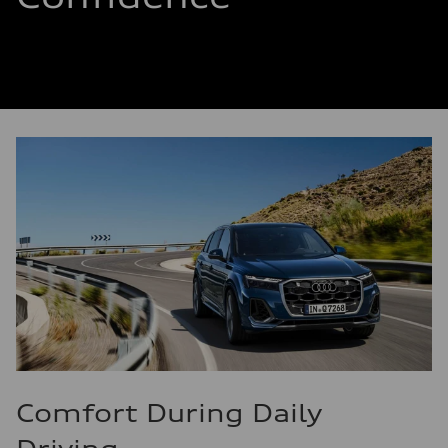
Comfort During Daily