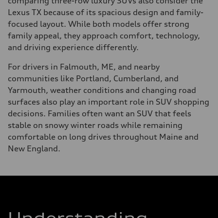
comparing three-row luxury SUVs also consider the
Lexus TX because of its spacious design and family-
focused layout. While both models offer strong
family appeal, they approach comfort, technology,
and driving experience differently.
For drivers in Falmouth, ME, and nearby
communities like Portland, Cumberland, and
Yarmouth, weather conditions and changing road
surfaces also play an important role in SUV shopping
decisions. Families often want an SUV that feels
stable on snowy winter roads while remaining
comfortable on long drives throughout Maine and
New England.