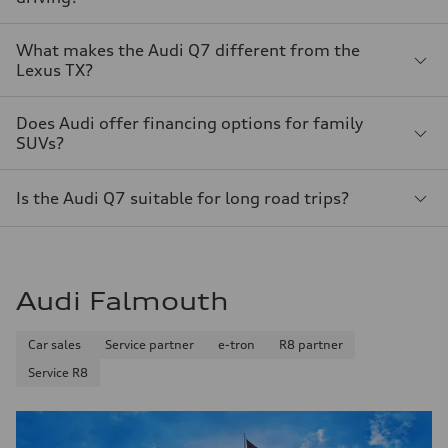
What makes the Audi Q7 different from the
Lexus TX?
Does Audi offer financing options for family
SUVs?
Is the Audi Q7 suitable for long road trips?
Audi Falmouth
Car sales
Service partner
e-tron
R8 partner
Service R8