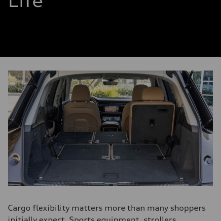
Life
Cargo flexibility matters more than many shoppers
initially expect. Sports equipment, strollers,