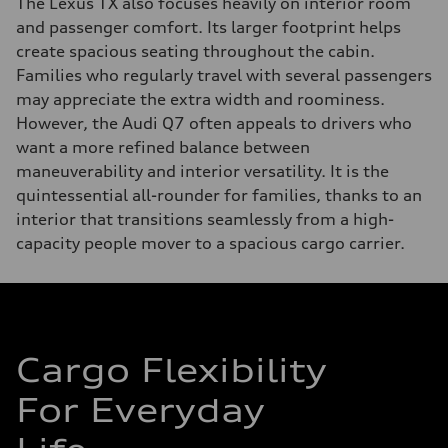
The Lexus TX also focuses heavily on interior room
and passenger comfort. Its larger footprint helps
create spacious seating throughout the cabin.
Families who regularly travel with several passengers
may appreciate the extra width and roominess.
However, the Audi Q7 often appeals to drivers who
want a more refined balance between
maneuverability and interior versatility. It is the
quintessential all-rounder for families, thanks to an
interior that transitions seamlessly from a high-
capacity people mover to a spacious cargo carrier.
Cargo Flexibility
For Everyday