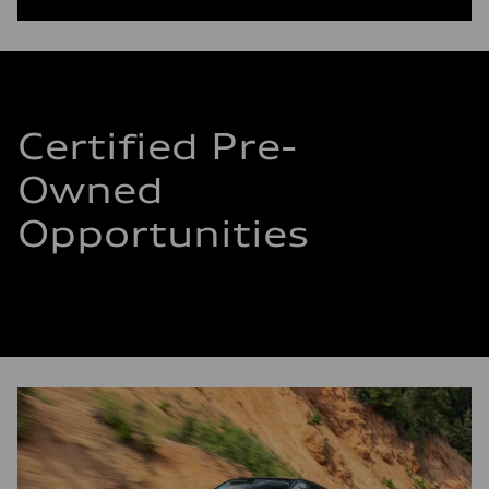
Certified Pre-
Owned
Opportunities