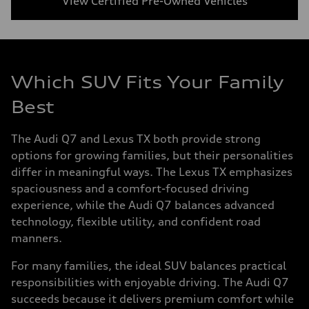
View Certified Pre-Owned Vehicles
Which SUV Fits Your Family
Best
The Audi Q7 and Lexus TX both provide strong
options for growing families, but their personalities
differ in meaningful ways. The Lexus TX emphasizes
spaciousness and a comfort-focused driving
experience, while the Audi Q7 balances advanced
technology, flexible utility, and confident road
manners.
For many families, the ideal SUV balances practical
responsibilities with enjoyable driving. The Audi Q7
succeeds because it delivers premium comfort while