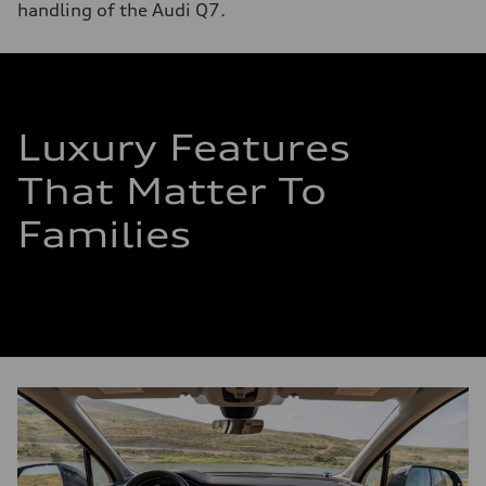
handling of the Audi Q7.
Luxury Features
That Matter To
Families