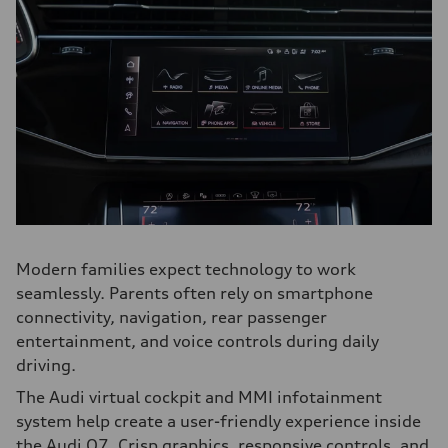
Modern families expect technology to work
seamlessly. Parents often rely on smartphone
connectivity, navigation, rear passenger
entertainment, and voice controls during daily
driving.
The Audi virtual cockpit and MMI infotainment
system help create a user-friendly experience inside
the Audi Q7. Crisp graphics, responsive controls, and