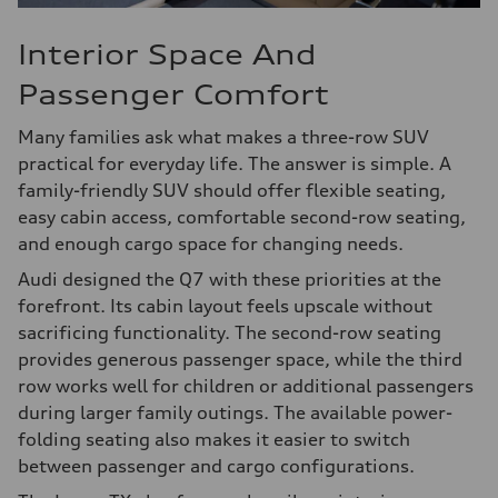
Interior Space And
Passenger Comfort
Many families ask what makes a three-row SUV
practical for everyday life. The answer is simple. A
family-friendly SUV should offer flexible seating,
easy cabin access, comfortable second-row seating,
and enough cargo space for changing needs.
Audi designed the Q7 with these priorities at the
forefront. Its cabin layout feels upscale without
sacrificing functionality. The second-row seating
provides generous passenger space, while the third
row works well for children or additional passengers
during larger family outings. The available power-
folding seating also makes it easier to switch
between passenger and cargo configurations.