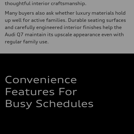
thoughtful interior craftsmanship.
Many buyers also ask whether luxury materials hold
up well for active families. Durable seating surfaces
and carefully engineered interior finishes help the
Audi Q7 maintain its upscale appearance even with
regular family use.
Convenience
Features For
Busy Schedules