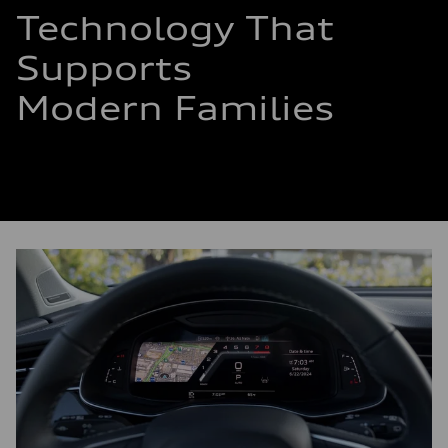
Technology That
Supports
Modern Families