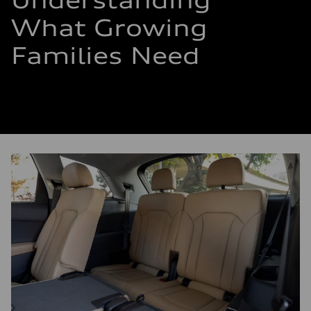
Understanding
What Growing
Families Need