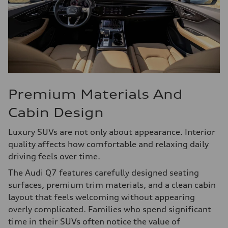
Premium Materials And
Cabin Design
Luxury SUVs are not only about appearance. Interior
quality affects how comfortable and relaxing daily
driving feels over time.
The Audi Q7 features carefully designed seating
surfaces, premium trim materials, and a clean cabin
layout that feels welcoming without appearing
overly complicated. Families who spend significant
time in their SUVs often notice the value of