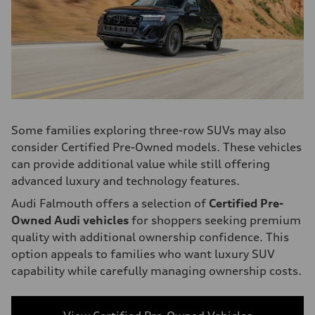
Some families exploring three-row SUVs may also
consider Certified Pre-Owned models. These vehicles
can provide additional value while still offering
advanced luxury and technology features.
Audi Falmouth offers a selection of
Certified Pre-
Owned Audi vehicles
for shoppers seeking premium
quality with additional ownership confidence. This
option appeals to families who want luxury SUV
capability while carefully managing ownership costs.